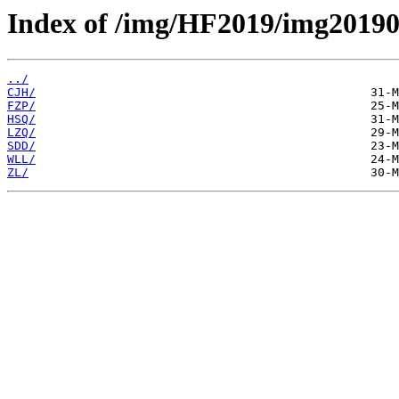
Index of /img/HF2019/img20190
../
CJH/
FZP/
HSQ/
LZQ/
SDD/
WLL/
ZL/